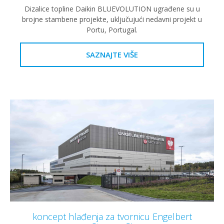
Dizalice topline Daikin BLUEVOLUTION ugrađene su u
brojne stambene projekte, uključujući nedavni projekt u
Portu, Portugal.
SAZNAJTE VIŠE
koncept hlađenja za tvornicu Engelbert