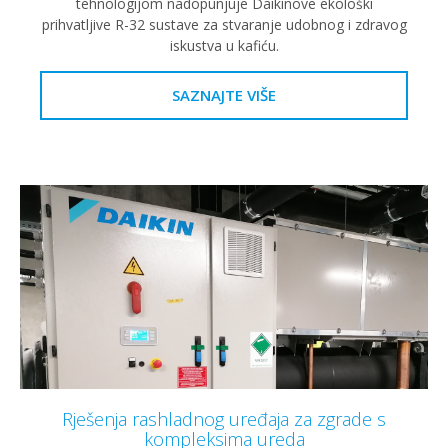
tehnologijom nadopunjuje Daikinove ekološki
prihvatljive R-32 sustave za stvaranje udobnog i zdravog
iskustva u kafiću.
SAZNAJTE VIŠE
Rješenja rashladnog uređaja za zgrade s
kompleksima ureda