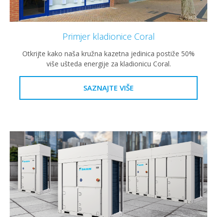
Primjer kladionice Coral
Otkrijte kako naša kružna kazetna jedinica postiže 50%
više ušteda energije za kladionicu Coral.
SAZNAJTE VIŠE