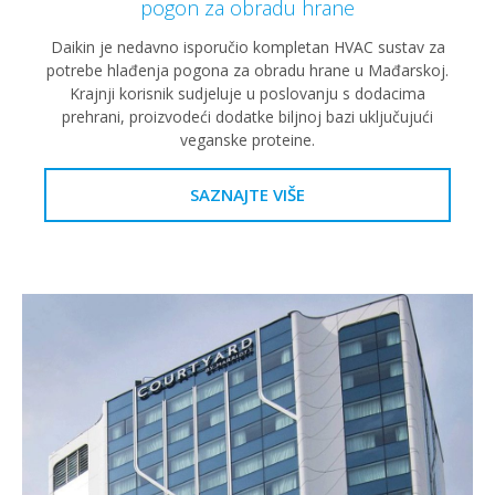
pogon za obradu hrane
Daikin je nedavno isporučio kompletan HVAC sustav za
potrebe hlađenja pogona za obradu hrane u Mađarskoj.
Krajnji korisnik sudjeluje u poslovanju s dodacima
prehrani, proizvodeći dodatke biljnoj bazi uključujući
veganske proteine.
SAZNAJTE VIŠE