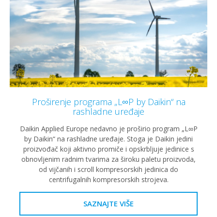
Proširenje programa „L∞P by Daikin“ na
rashladne uređaje
Daikin Applied Europe nedavno je proširio program „L∞P
by Daikin“ na rashladne uređaje. Stoga je Daikin jedini
proizvođač koji aktivno promiče i opskrbljuje jedinice s
obnovljenim radnim tvarima za široku paletu proizvoda,
od vijčanih i scroll kompresorskih jedinica do
centrifugalnih kompresorskih strojeva.
SAZNAJTE VIŠE