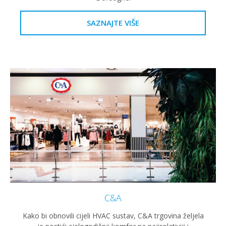
SAZNAJTE VIŠE
C&A
Kako bi obnovili cijeli HVAC sustav, C&A trgovina željela