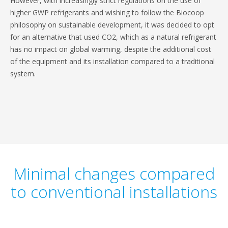
However, with increasingly strict regulations on the use of
higher GWP refrigerants and wishing to follow the Biocoop
philosophy on sustainable development, it was decided to opt
for an alternative that used CO2, which as a natural refrigerant
has no impact on global warming, despite the additional cost
of the equipment and its installation compared to a traditional
system.
Minimal changes compared
to conventional installations