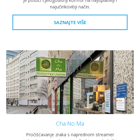
je postići cjelogodišnji komfor na najisplativiji i
najučinkovitiji način.
SAZNAJTE VIŠE
Cha No Ma
Pročišćavanje zraka s naprednom streamer