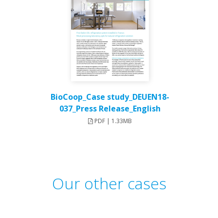
BioCoop_Case study_DEUEN18-
037_Press Release_English
PDF | 1.33MB
Our other cases