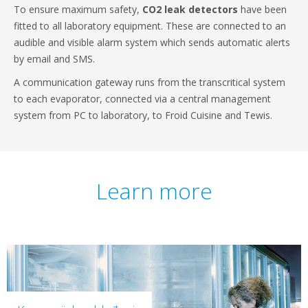
To ensure maximum safety,
CO2 leak detectors
have been
fitted to all laboratory equipment. These are connected to an
audible and visible alarm system which sends automatic alerts
by email and SMS.
A communication gateway runs from the transcritical system
to each evaporator, connected via a central management
system from PC to laboratory, to Froid Cuisine and Tewis.
Learn more