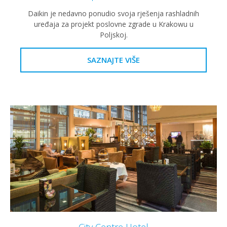
Daikin je nedavno ponudio svoja rješenja rashladnih
uređaja za projekt poslovne zgrade u Krakowu u
Poljskoj.
SAZNAJTE VIŠE
City Centre Hotel