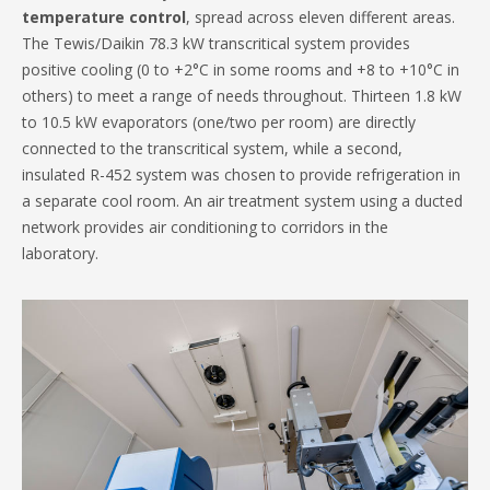
temperature control
, spread across eleven different areas.
The Tewis/Daikin 78.3 kW transcritical system provides
positive cooling (0 to +2°C in some rooms and +8 to +10°C in
others) to meet a range of needs throughout. Thirteen 1.8 kW
to 10.5 kW evaporators (one/two per room) are directly
connected to the transcritical system, while a second,
insulated R-452 system was chosen to provide refrigeration in
a separate cool room. An air treatment system using a ducted
network provides air conditioning to corridors in the
laboratory.