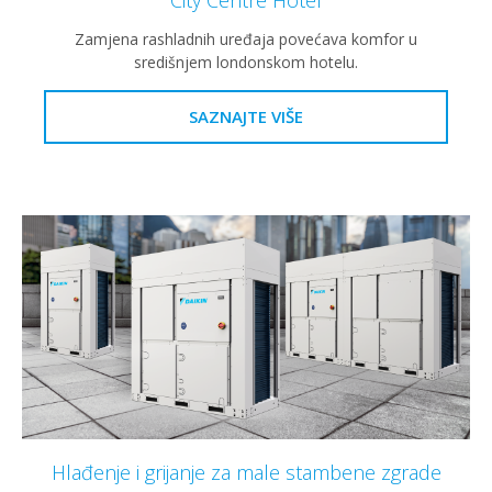
Zamjena rashladnih uređaja povećava komfor u
središnjem londonskom hotelu.
SAZNAJTE VIŠE
Hlađenje i grijanje za male stambene zgrade