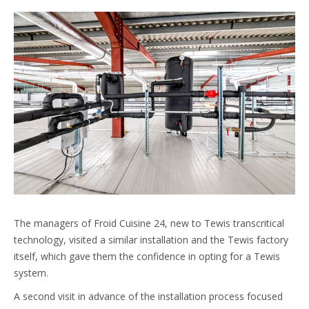
The managers of Froid Cuisine 24, new to Tewis transcritical
technology, visited a similar installation and the Tewis factory
itself, which gave them the confidence in opting for a Tewis
system.
A second visit in advance of the installation process focused