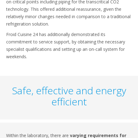
on critical points including piping for the transcritical CO2
technology. This offered additional reassurance, given the
relatively minor changes needed in comparison to a traditional
refrigeration solution.
Froid Cuisine 24 has additionally demonstrated its
commitment to service support, by obtaining the necessary
specialist qualifications and setting up an on-call system for
weekends.
Safe, effective and energy
efficient
Within the laboratory, there are
varying requirements for