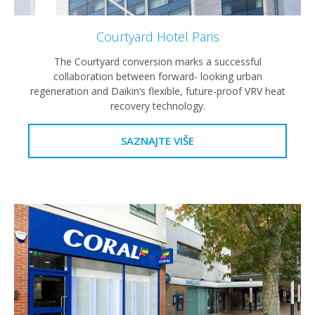
Courtyard Hotel Paris
The Courtyard conversion marks a successful
collaboration between forward- looking urban
regeneration and Daikin’s flexible, future-proof VRV heat
recovery technology.
SAZNAJTE VIŠE