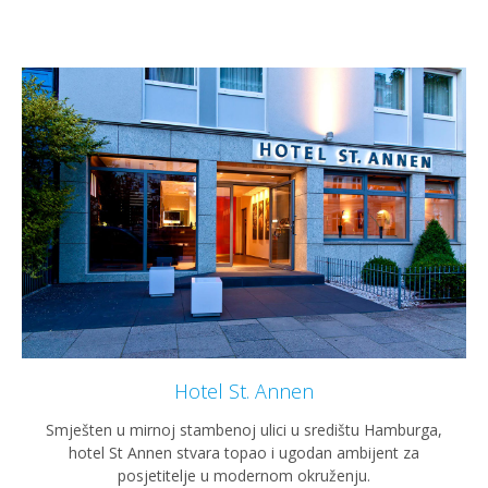
Hotel St. Annen
Smješten u mirnoj stambenoj ulici u središtu Hamburga,
hotel St Annen stvara topao i ugodan ambijent za
posjetitelje u modernom okruženju.