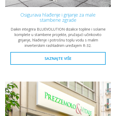
Osigurava hlađenje i grijanje za male
stambene zgrade
Daikin integrira BLUEVOLUTION dizalice topline i solarne
komplete u stambene projekte, pružajući učinkovito
grijanje, hlađenje i potrošnu toplu vodu s malim
inverterskim rashladnim uređajem R-32.
SAZNAJTE VIŠE