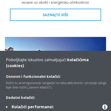
vezane uz okoliš i energetsku učinkovitost.
SAZNAJTE VIŠE
Poboljšajte iskustvo zahvaljujući
kolačićima
(cookies)
Osnovni i funkcionalni kolačići:
Nužni su za omogućavanje navigacije na našoj web stranici i pružanje usluga
koje ćete tražiti („osnovni kolačići”).
Hoteles Santos • Las Arenas
Dodatni kolačići:
Daikin zamjenski VRV sustav bio je savršeno rješenje za
Kolačići performansi:
nadogradnju sustava za smanjenje potrošnje energije, a