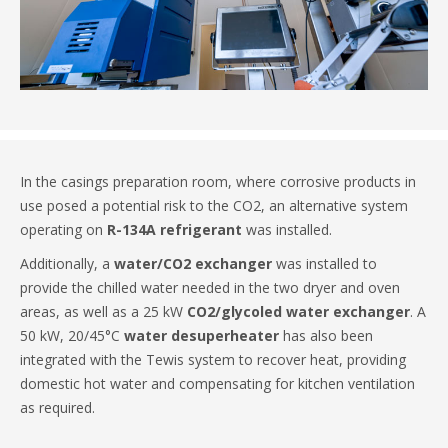
In the casings preparation room, where corrosive products in
use posed a potential risk to the CO2, an alternative system
operating on
R-134A refrigerant
was installed.
Additionally, a
water/CO2 exchanger
was installed to
provide the chilled water needed in the two dryer and oven
areas, as well as a 25 kW
CO2/glycoled water exchanger
. A
50 kW, 20/45°C
water desuperheater
has also been
integrated with the Tewis system to recover heat, providing
domestic hot water and compensating for kitchen ventilation
as required.