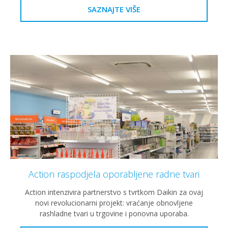
SAZNAJTE VIŠE
Action raspodjela oporabljene radne tvari
Action intenzivira partnerstvo s tvrtkom Daikin za ovaj
novi revolucionarni projekt: vraćanje obnovljene
rashladne tvari u trgovine i ponovna uporaba.