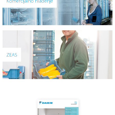
Komercijalno hlađenje
ZEAS