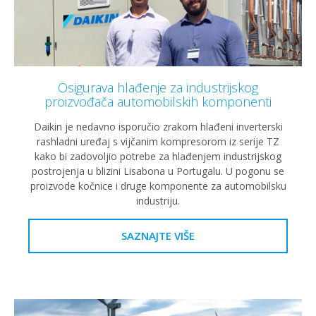
Osigurava hlađenje za industrijskog
proizvođača automobilskih komponenti
Daikin je nedavno isporučio zrakom hlađeni inverterski
rashladni uređaj s vijčanim kompresorom iz serije TZ
kako bi zadovoljio potrebe za hlađenjem industrijskog
postrojenja u blizini Lisabona u Portugalu. U pogonu se
proizvode kočnice i druge komponente za automobilsku
industriju.
SAZNAJTE VIŠE