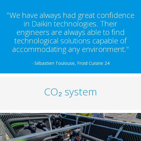
"We have always had great confidence
in Daikin technologies. Their
engineers are always able to find
technological solutions capable of
accommodating any environment."
- Sébastien Toulouse, Froid Cuisine 24
CO₂ system