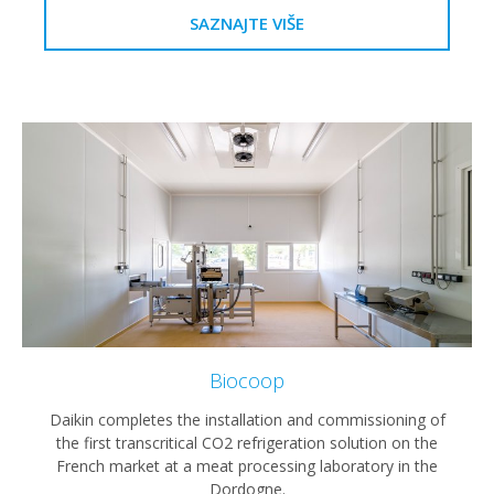
SAZNAJTE VIŠE
Biocoop
Daikin completes the installation and commissioning of
the first transcritical CO2 refrigeration solution on the
French market at a meat processing laboratory in the
Dordogne.