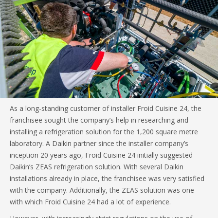
As a long-standing customer of installer Froid Cuisine 24, the
franchisee sought the company’s help in researching and
installing a refrigeration solution for the 1,200 square metre
laboratory. A Daikin partner since the installer company’s
inception 20 years ago, Froid Cuisine 24 initially suggested
Daikin’s ZEAS refrigeration solution. With several Daikin
installations already in place, the franchisee was very satisfied
with the company. Additionally, the ZEAS solution was one
with which Froid Cuisine 24 had a lot of experience.