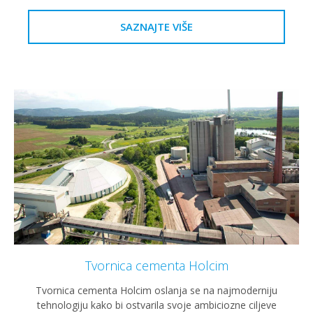
SAZNAJTE VIŠE
Tvornica cementa Holcim
Tvornica cementa Holcim oslanja se na najmoderniju
tehnologiju kako bi ostvarila svoje ambiciozne ciljeve