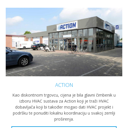
ACTION
Kao diskontnom trgovcu, cijena je bila glavni čimbenik u
izboru HVAC sustava za Action koji je traži HVAC
dobavljača koji bi također mogao dati HVAC projekt i
podršku te ponuditi lokalnu koordinaciju u svakoj zemlji
proširenja.