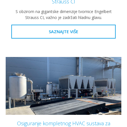
Strauss CI
S obzirom na gigantske dimenzije tvornice Engelbert
Strauss CI, važno je zadržati hladnu glavu.
SAZNAJTE VIŠE
Osiguranje kompletnog HVAC sustava za