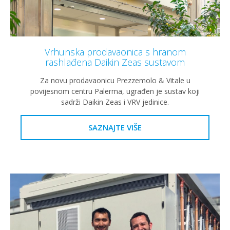
Vrhunska prodavaonica s hranom
rashlađena Daikin Zeas sustavom
Za novu prodavaonicu Prezzemolo & Vitale u
povijesnom centru Palerma, ugrađen je sustav koji
sadrži Daikin Zeas i VRV jedinice.
SAZNAJTE VIŠE