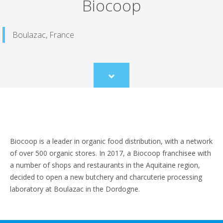
Biocoop
Boulazac, France
Scroll
to
content
Biocoop is a leader in organic food distribution, with a network
of over 500 organic stores. In 2017, a Biocoop franchisee with
a number of shops and restaurants in the Aquitaine region,
decided to open a new butchery and charcuterie processing
laboratory at Boulazac in the Dordogne.