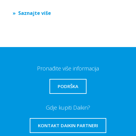
Saznajte više
Pronađite više informacija
PODRŠKA
Gdje kupiti Daikin?
KONTAKT DAIKIN PARTNERI