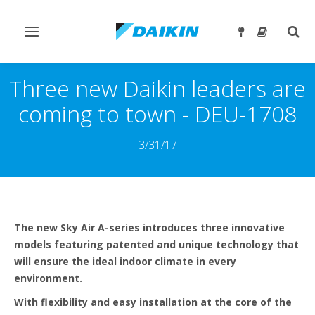
Prebaci
Preb
navigaciju
traže
Three new Daikin leaders are
coming to town - DEU-1708
3/31/17
The new Sky Air A-series introduces three innovative
models featuring patented and unique technology that
will ensure the ideal indoor climate in every
environment.
With flexibility and easy installation at the core of the