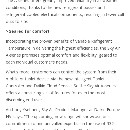
The A-series offers greatly improved reliability in all weather
conditions, thanks to the new refrigerant passes and
refrigerant cooled electrical components, resulting in fewer call
outs to site.
>Geared for comfort
Incorporating the proven benefits of Variable Refrigerant
Temperature in delivering the highest efficiencies, the Sky Air
A-series promises optimal comfort and flexibility, geared to
each individual customer’s needs.
What’s more, customers can control the system from their
mobile or tablet device, via the new intelligent Tablet
Controller and Daikin Cloud Service. So the Sky Air A-series
offers a convincing set of features for even the most
discerning end user.
Anthony Ysebaert, Sky Air Product Manager at Daikin Europe
NV. says, “The upcoming new range will showcase our
commitment to and unrivalled expertise in the use of R32