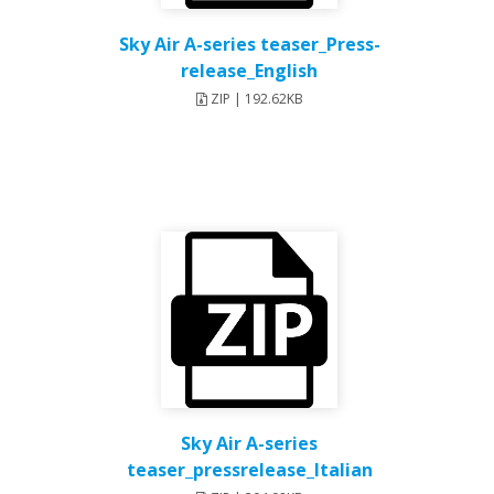
Sky Air A-series teaser_Press-
release_English
ZIP | 192.62KB
Sky Air A-series
teaser_pressrelease_Italian