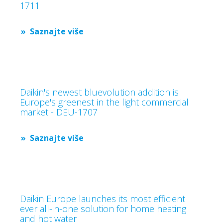
1711
Saznajte više
Daikin's newest bluevolution addition is
Europe's greenest in the light commercial
market - DEU-1707
Saznajte više
Daikin Europe launches its most efficient
ever all-in-one solution for home heating
and hot water