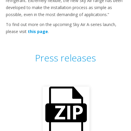
refrigerant. Extremely flexible, the new Sky Air range has been
developed to make the installation process as simple as
possible, even in the most demanding of applications.”
To find out more on the upcoming Sky Air A-series launch,
please visit
this page
.
Press releases