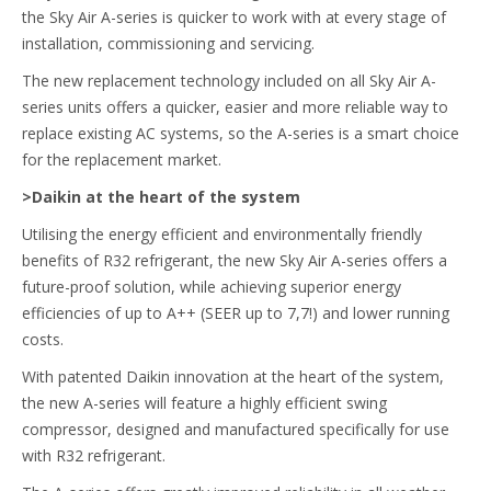
the Sky Air A-series is quicker to work with at every stage of
installation, commissioning and servicing.
The new replacement technology included on all Sky Air A-
series units offers a quicker, easier and more reliable way to
replace existing AC systems, so the A-series is a smart choice
for the replacement market.
>Daikin at the heart of the system
Utilising the energy efficient and environmentally friendly
benefits of R32 refrigerant, the new Sky Air A-series offers a
future-proof solution, while achieving superior energy
efficiencies of up to A++ (SEER up to 7,7!) and lower running
costs.
With patented Daikin innovation at the heart of the system,
the new A-series will feature a highly efficient swing
compressor, designed and manufactured specifically for use
with R32 refrigerant.