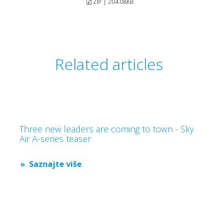
ZIP | 204.08KB
Related articles
Three new leaders are coming to town - Sky
Air A-series teaser
Saznajte više