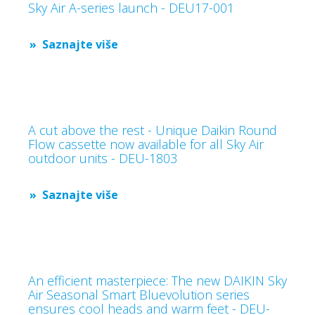
Sky Air A-series launch - DEU17-001
Saznajte više
A cut above the rest - Unique Daikin Round
Flow cassette now available for all Sky Air
outdoor units - DEU-1803
Saznajte više
An efficient masterpiece: The new DAIKIN Sky
Air Seasonal Smart Bluevolution series
ensures cool heads and warm feet - DEU-