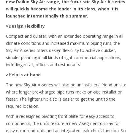
new Daikin Sky Air range, the futuristic Sky Air A-series
will quickly become the leader in its class, when it is
launched internationally this summer.
>Design Flexibility
Compact and quieter, with an extended operating range in all
climate conditions and increased maximum piping runs, the
Sky Air A-series offers design flexibility to achieve quicker,
simpler planning in all kinds of light commercial applications,
including retail, offices and restaurants.
>Help is at hand
The new Sky Air A-series will also be an installers’ friend on site
where longer pre-charged pipe runs make on-site installation
faster. The lighter unit also is easier to get the unit to the
required location.
With a redesigned pivoting front plate for easy access to
components, the units feature a new 7 segment display for
easy error read-outs and an integrated leak-check function. So