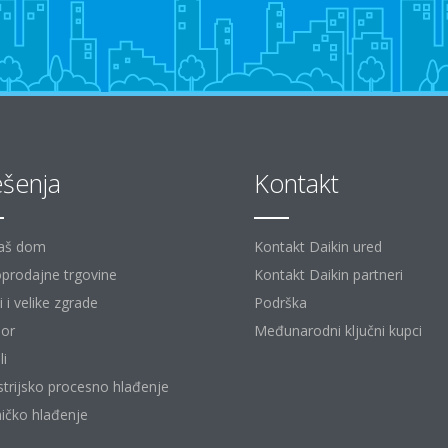
ešenja
Kontakt
aš dom
Kontakt Daikin ured
prodajne trgovine
Kontakt Daikin partneri
 i velike zgrade
Podrška
or
Međunarodni ključni kupci
li
strijsko procesno hlađenje
ičko hlađenje