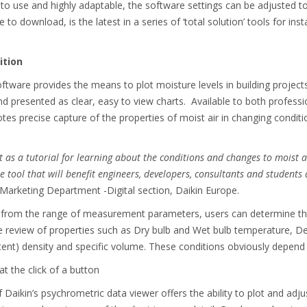
e to use and highly adaptable, the software settings can be adjusted t
 to download, is the latest in a series of ‘total solution’ tools for ins
ition
ftware provides the means to plot moisture levels in building project
d presented as clear, easy to view charts. Available to both professio
es precise capture of the properties of moist air in changing conditi
lt as a tutorial for learning about the conditions and changes to moist a
ool that will benefit engineers, developers, consultants and students 
Marketing Department -Digital section, Daikin Europe.
s from the range of measurement parameters, users can determine the
review of properties such as Dry bulb and Wet bulb temperature, Dew
tent) density and specific volume. These conditions obviously depend 
t the click of a button
 Daikin’s psychrometric data viewer offers the ability to plot and adju