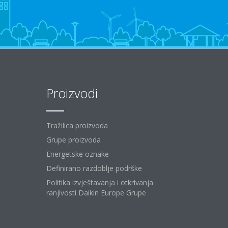
Proizvodi
Tražilica proizvoda
Grupe proizvoda
Energetske oznake
Definirano razdoblje podrške
Politika izvještavanja i otkrivanja
ranjivosti Daikin Europe Grupe