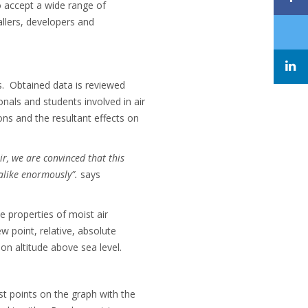
o accept a wide range of
tallers, developers and
s. Obtained data is reviewed
nals and students involved in air
ons and the resultant effects on
ir, we are convinced that this
alike enormously”.
says
 properties of moist air
 point, relative, absolute
on altitude above sea level.
st points on the graph with the