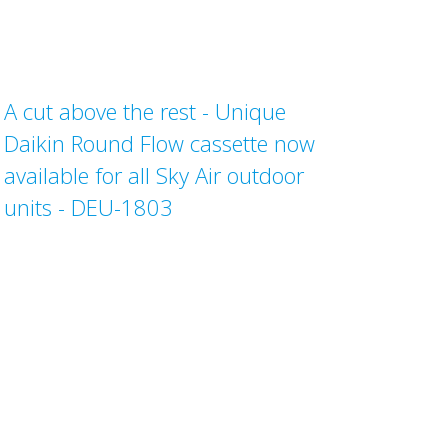
A cut above the rest - Unique
Daikin Round Flow cassette now
available for all Sky Air outdoor
units - DEU-1803