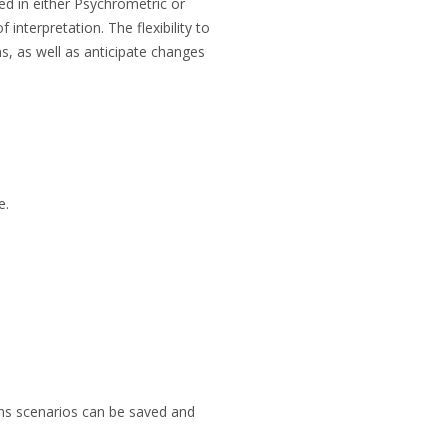
ed in either Psychrometric or
interpretation. The flexibility to
ns, as well as anticipate changes
e.
ans scenarios can be saved and