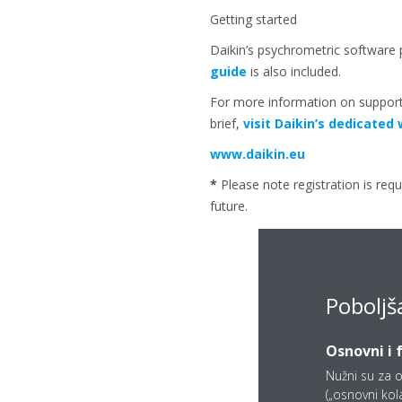
Getting started
Daikin’s psychrometric software 
guide
is also included.
For more information on support
brief,
visit Daikin’s dedicate
www.daikin.eu
*
Please note registration is requ
future.
Poboljš
Osnovni i 
Nužni su za o
(„osnovni kolač