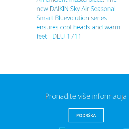
new DAIKIN Sky Air Seasonal
Smart Bluevolution series
ensures cool heads and warm
feet - DEU-1711
Pronađite više informacija
PODRŠKA