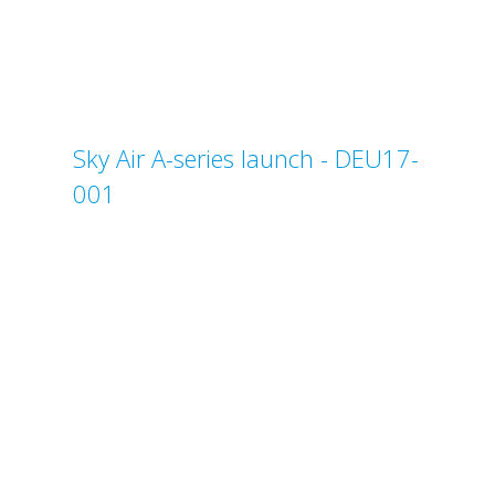
Sky Air A-series launch - DEU17-
001