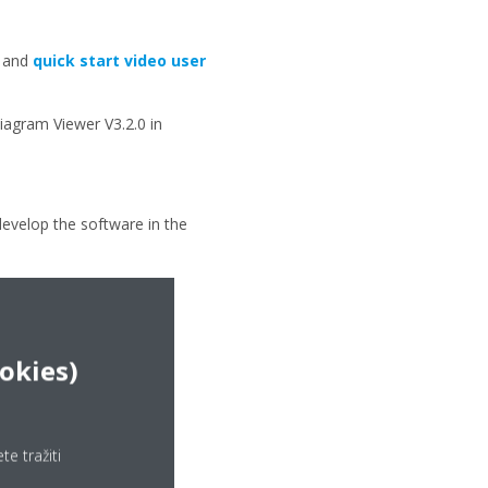
l and
quick start video user
agram Viewer V3.2.0 in
develop the software in the
ookies)
e tražiti