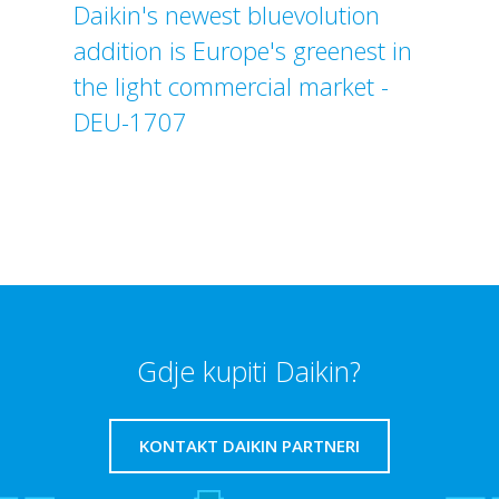
Daikin's newest bluevolution
addition is Europe's greenest in
the light commercial market -
DEU-1707
Gdje kupiti Daikin?
KONTAKT DAIKIN PARTNERI