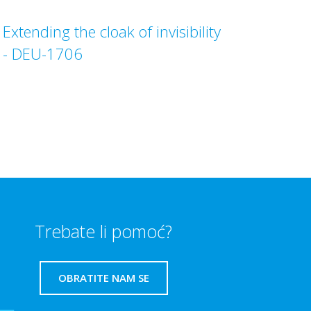
Extending the cloak of invisibility
- DEU-1706
Trebate li pomoć?
OBRATITE NAM SE