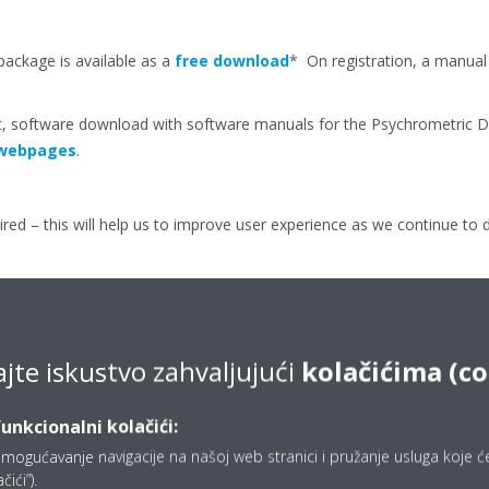
package is available as a
free download
* On registration, a manua
, software download with software manuals for the Psychrometric Di
d webpages
.
ired – this will help us to improve user experience as we continue to 
ajte iskustvo zahvaljujući
kolačićima (c
Press releases
funkcionalni kolačići:
mogućavanje navigacije na našoj web stranici i pružanje usluga koje ćet
ići”).