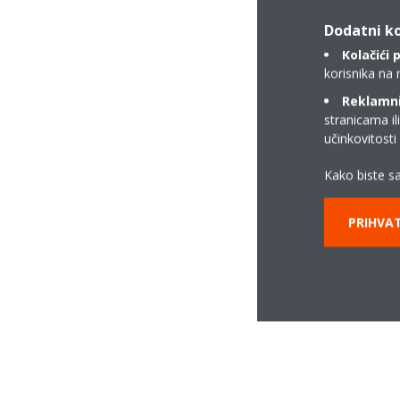
Dodatni ko
Kolačići 
korisnika na 
Reklamni/
stranicama il
učinkovitost
Kako biste sa
PRIHVAT