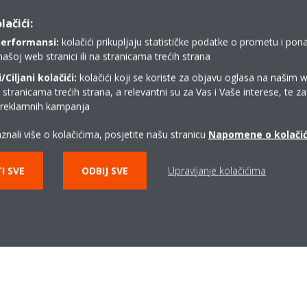
lačići:
performansi:
kolačići prikupljaju statističke podatke o prometu i pon
našoj web stranici ili na stranicama trećih strana
DEU-1704_Psychrometric
Ciljani kolačići:
kolačići koji se koriste za objavu oglasa na našim 
diagram_Press release_English
i stranicama trećih strana, a relevantni su za Vas i Vaše interese, te z
ZIP | 954.76KB
i reklamnih kampanja
znali više o kolačićima, posjetite našu stranicu
Napomene o kolači
I SVE
ODBIJ SVE
Upravljanje kolačićima
Related articles