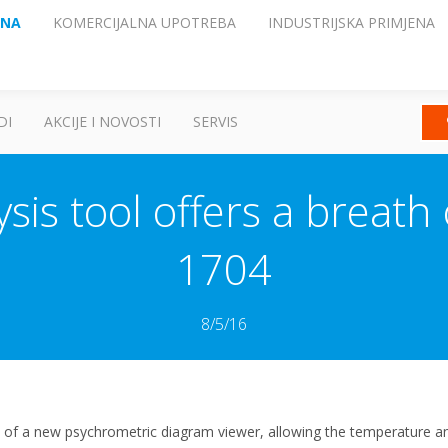
ENA
KOMERCIJALNA UPOTREBA
INDUSTRIJSKA PRIMJENA
DI
AKCIJE I NOVOSTI
SERVIS
sis tool offers a breath 
1704
8/5/16
of a new psychrometric diagram viewer, allowing the temperature and