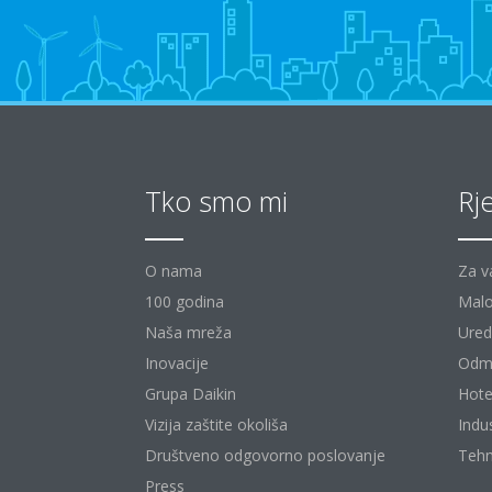
Tko smo mi
Rj
O nama
Za v
100 godina
Malo
Naša mreža
Uredi
Inovacije
Odm
Grupa Daikin
Hote
Vizija zaštite okoliša
Indu
Društveno odgovorno poslovanje
Tehn
Press