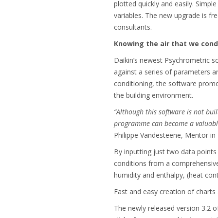
plotted quickly and easily. Simpl
variables. The new upgrade is free
consultants.
Knowing the air that we cond
Daikin’s newest Psychrometric so
against a series of parameters an
conditioning, the software promot
the building environment.
“Although this software is not bui
programme can become a valuable t
Philippe
Vandesteene, Mentor in 
By inputting just two data point
conditions from a comprehensive 
humidity and enthalpy, (heat con
Fast and easy creation of charts a
The newly released version 3.2 of