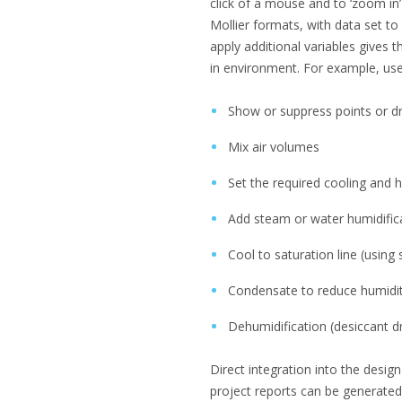
click of a mouse and to ‘zoom in’
Mollier formats, with data set to 
apply additional variables gives t
in environment. For example, use
Show or suppress points or d
Mix air volumes
Set the required cooling and 
Add steam or water humidifica
Cool to saturation line (using
Condensate to reduce humidity
Dehumidification (desiccant d
Direct integration into the desi
project reports can be generated 