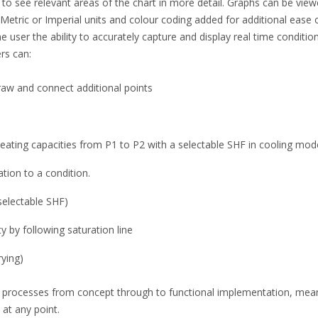
 to see relevant areas of the chart in more detail. Graphs can be view
Metric or Imperial units and colour coding added for additional ease of 
he user the ability to accurately capture and display real time conditio
rs can:
raw and connect additional points
heating capacities from P1 to P2 with a selectable SHF in cooling mod
tion to a condition.
 selectable SHF)
 by following saturation line
rying)
gn processes from concept through to functional implementation, me
at any point.