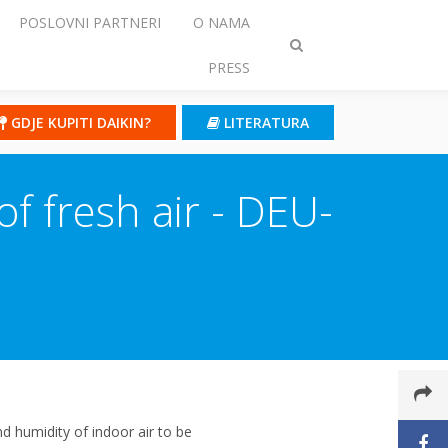
POSLOVNI PARTNERI
O NAMA
Prebaci
PRESS
traženje
GDJE KUPITI DAIKIN?
LITERATURA
of fresh air - DEU-
 humidity of indoor air to be