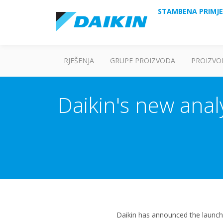
STAMBENA PRIMJ
RJEŠENJA
GRUPE PROIZVODA
PROIZVO
Daikin's new analy
Daikin has announced the launch 