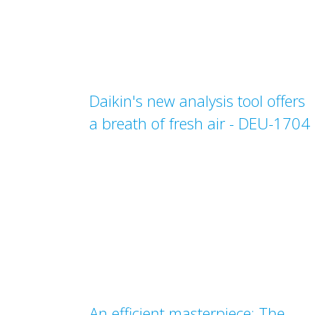
Daikin's new analysis tool offers
a breath of fresh air - DEU-1704
An efficient masterpiece: The