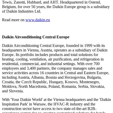
Tewis, Zanotti, Hubbard, and AHT. Headquartered in Ostend,
Belgium, for over 50 years, the Daikin Europe group is a subsidiary
of Daikin Industries Ltd.
Read more on
www.daikin.eu
Daikin Airconditioning Central Europe
Daikin Airconditioning Central Europe, founded in 1999 with its
headquarters in Vienna, Austria, operates as a subsidiary of Daikin
Europe. Its portfolio includes products and total solutions for
heating, cooling, ventilation, air purification, and refrigeration in
residential, commercial, and industrial settings. With over 700
employees and 3,400 partners, the company manages sales and
service activities across 16 countries in Central and Eastern Europe,
including Austria, Albania, Bosnia and Herzegovina, Bulgaria,
Croatia, the Czech Republic, Hungary, Kosovo, Montenegro,
Moldova, North Macedonia, Poland, Romania, Serbia, Slovakia,
and Slovenia.
With 'Your Daikin World' at the Vienna headquarters and the 'Daikin
Inspiration Park' in Warsaw, the HVAC-R industry and the
construction sector have access to two state-of-the-art B2B-