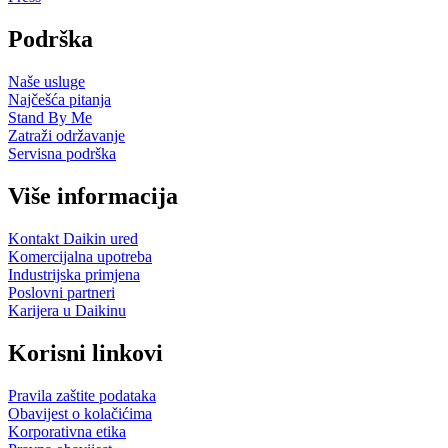
Podrška
Naše usluge
Najčešća pitanja
Stand By Me
Zatraži održavanje
Servisna podrška
Više informacija
Kontakt Daikin ured
Komercijalna upotreba
Industrijska primjena
Poslovni partneri
Karijera u Daikinu
Korisni linkovi
Pravila zaštite podataka
Obavijest o kolačićima
Korporativna etika