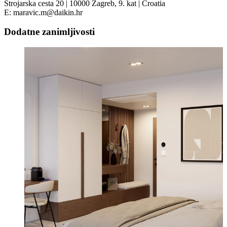
Strojarska cesta 20 | 10000 Zagreb, 9. kat | Croatia
E: maravic.m@daikin.hr
Dodatne zanimljivosti