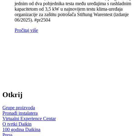
jednim od dva pobjednika testa među uređajima s rashladnim
kapacitetom od 3,5 kW u najnovijem testu klima‑uređaja
organizacije za zaštitu potrošača Stiftung Warentest (izdanje
06/2025). #pr2504
Pročitaj više
Otkrij
Grupe proizvoda
Pronađi instalatera
Virtualni Experience Centar
O tvrtki Daikin
100 godina Daikina
Press