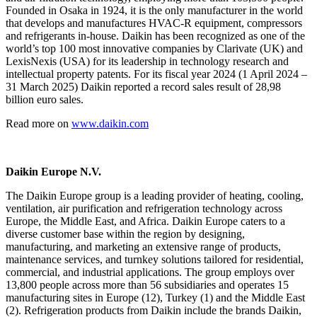
Founded in Osaka in 1924, it is the only manufacturer in the world
that develops and manufactures HVAC-R equipment, compressors
and refrigerants in-house. Daikin has been recognized as one of the
world’s top 100 most innovative companies by Clarivate (UK) and
LexisNexis (USA) for its leadership in technology research and
intellectual property patents. For its fiscal year 2024 (1 April 2024 –
31 March 2025) Daikin reported a record sales result of 28,98
billion euro sales.
Read more on
www.daikin.com
Daikin Europe N.V.
The Daikin Europe group is a leading provider of heating, cooling,
ventilation, air purification and refrigeration technology across
Europe, the Middle East, and Africa. Daikin Europe caters to a
diverse customer base within the region by designing,
manufacturing, and marketing an extensive range of products,
maintenance services, and turnkey solutions tailored for residential,
commercial, and industrial applications. The group employs over
13,800 people across more than 56 subsidiaries and operates 15
manufacturing sites in Europe (12), Turkey (1) and the Middle East
(2). Refrigeration products from Daikin include the brands Daikin,