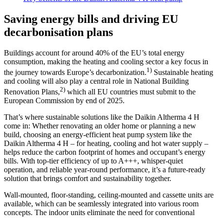
Saving energy bills and driving EU
decarbonisation plans
Buildings account for around 40% of the EU’s total energy
consumption, making the heating and cooling sector a key focus in
1)
the journey towards Europe’s decarbonization.
Sustainable heating
and cooling will also play a central role in National Building
2)
Renovation Plans,
which all EU countries must submit to the
European Commission by end of 2025.
That’s where sustainable solutions like the Daikin Altherma 4 H
come in: Whether renovating an older home or planning a new
build, choosing an energy-efficient heat pump system like the
Daikin Altherma 4 H – for heating, cooling and hot water supply –
helps reduce the carbon footprint of homes and occupant’s energy
bills. With top-tier efficiency of up to A+++, whisper-quiet
operation, and reliable year-round performance, it’s a future-ready
solution that brings comfort and sustainability together.
Wall-mounted, floor-standing, ceiling-mounted and cassette units are
available, which can be seamlessly integrated into various room
concepts. The indoor units eliminate the need for conventional