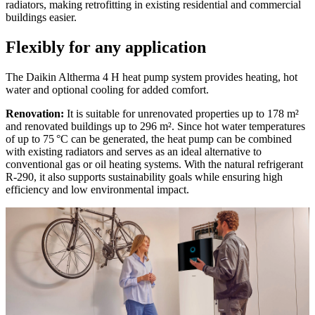
radiators, making retrofitting in existing residential and commercial
buildings easier.
Flexibly for any application
The Daikin Altherma 4 H heat pump system provides heating, hot
water and optional cooling for added comfort.
Renovation:
It is suitable for unrenovated properties up to 178 m²
and renovated buildings up to 296 m². Since hot water temperatures
of up to 75 °C can be generated, the heat pump can be combined
with existing radiators and serves as an ideal alternative to
conventional gas or oil heating systems. With the natural refrigerant
R-290, it also supports sustainability goals while ensuring high
efficiency and low environmental impact.