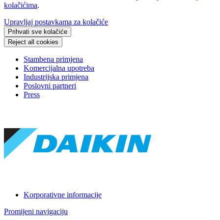
kolačićima
.
Upravljaj postavkama za kolačiće
Prihvati sve kolačiće
Reject all cookies
Stambena primjena
Komercijalna upotreba
Industrijska primjena
Poslovni partneri
Press
Korporativne informacije
Promijeni navigaciju