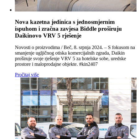
Nova kazetna jedinica s jednosmjernim
ispuhom i zračna zavjesa Biddle proširuju
Daikinovo VRV 5 rješenje
Novosti o proizvodima / Beč, 8. srpnja 2024. – S fokusom na
smanjenje ugljičnog otiska komercijalnih zgrada, Daikin
proširuje svoje rješenje VRV 5 za hotelske sobe, uredske
prostore i maloprodajne objekte. #kin2407
Pročitaj više