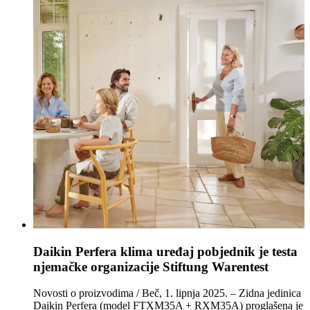
Daikin Perfera klima uređaj pobjednik je testa
njemačke organizacije Stiftung Warentest
Novosti o proizvodima / Beč, 1. lipnja 2025. – Zidna jedinica
Daikin Perfera (model FTXM35A + RXM35A) proglašena je