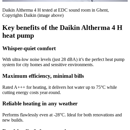
Daikin Altherma 4 H tested at EDC sound room in Ghent,
Copyrights Daikin (image above)
Key benefits of the Daikin Altherma 4 H
heat pump
Whisper-quiet comfort
With ultra-low noise levels (just 28 dBA) it’s the perfect heat pump
system for city homes and sensitive environments.
Maximum efficiency, minimal bills
Rated A+++ for heating, it delivers hot water up to 75°C while
cutting energy costs year-round.
Reliable heating in any weather
Performs flawlessly even at -28°C. Ideal for both renovations and
new builds.