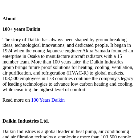
About
100+ years Daikin
The story of Daikin has always been shaped by groundbreaking
ideas, technological innovations, and dedicated people. It began in
1924 when the young Japanese engineer Akira Yamada founded an
enterprise in Osaka to manufacture aircraft radiators with a 15-
member team. More than 100 years later, the Daikin Industries
group brings future-proof solutions for heating, cooling, ventilation,
air purification, and refrigeration (HVAC-R) to global markets.
103,500 employees in 173 countries continue the company's legacy
of leading technologies to advance low carbon heating and cooling,
while ensuring the highest level of comfort.
Read more on
100 Years Daikin
Daikin Industries Ltd.
Daikin Industries is a global leader in heat pump, air conditioning
and air filtration technology, employing more than 103,500 people.