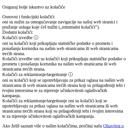
Osiguraj bolje iskustvo uz kolačiće
Osnovni i funkcijski kolačići:
oni su nužni za omogućavanje navigacije na našoj web stranici i
pružanje usluga koje ćeš tražiti („minimalni kolačići”).
Dodatni kolačići:
Kolačići izvedbe
ⓘ
oni su kolačići koji prikupljaju statističke podatke o prometu i
ponašanju korisnika na našim web stranicama ili web stranicama
trećih strana.
Kolačići izvedbe
oni su kolačići koji prikupljaju statističke podatke o
prometu i ponašanju korisnika na našim web stranicama ili web
stranicama trećih strana.
Kolačići za reklamiranje/targetiranje
ⓘ
oni su kolačići koji se upotrebljavaju za prikaz oglasa na našim web
stranicama ili web stranicama trećih strana koji su prilagođeniji tebi i
tvojim interesima te za mjerenje učinkovitosti oglašivačkih
kampanja.
Kolačići za reklamiranje/targetiranje
oni su kolačići koji se
upotrebljavaju za prikaz oglasa na našim web stranicama ili web
stranicama trećih strana koji su prilagođeniji tebi i tvojim interesima
te za mjerenje učinkovitosti oglašivačkih kampanja.
Ako želiš saznati više o našim kolačićima, pročitaj našu
Obavijest o