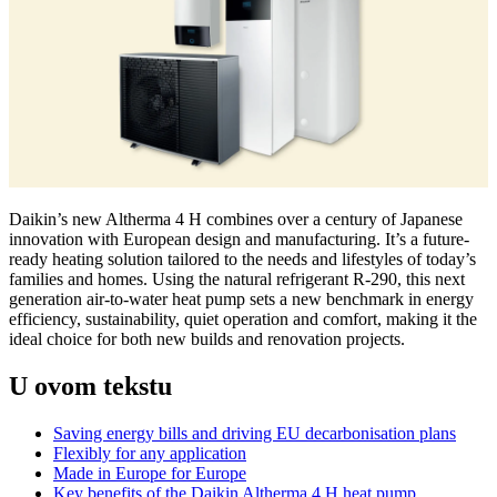
Daikin’s new Altherma 4 H combines over a century of Japanese
innovation with European design and manufacturing. It’s a future-
ready heating solution tailored to the needs and lifestyles of today’s
families and homes. Using the natural refrigerant R-290, this next
generation air-to-water heat pump sets a new benchmark in energy
efficiency, sustainability, quiet operation and comfort, making it the
ideal choice for both new builds and renovation projects.
U ovom tekstu
Saving energy bills and driving EU decarbonisation plans
Flexibly for any application
Made in Europe for Europe
Key benefits of the Daikin Altherma 4 H heat pump