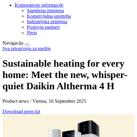
Korporativne informacije
Stambena primjena
Komercijalna upotreba
Industrijska primjena
Poslovni partneri
Press
Navigacija
Sva priopćenja za medije
Sustainable heating for every
home: Meet the new, whisper-
quiet Daikin Altherma 4 H
Product news / Vienna, 16 September 2025
Download press kit