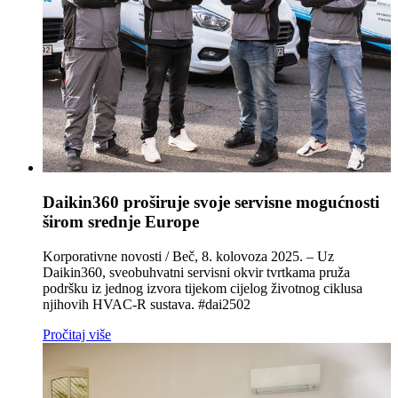
Daikin360 proširuje svoje servisne mogućnosti
širom srednje Europe
Korporativne novosti / Beč, 8. kolovoza 2025. – Uz
Daikin360, sveobuhvatni servisni okvir tvrtkama pruža
podršku iz jednog izvora tijekom cijelog životnog ciklusa
njihovih HVAC‑R sustava. #dai2502
Pročitaj više