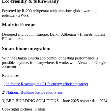
Eco-friendly & future-ready
Powered by R-290 refrigerant with ultra-low global warming
potential (GWP).
Made in Europe
Designed and built in Europe, Daikin Altherma 4 H meets highest
EU standards.
Smart home integration
With the Daikin Onecta app control of heating performance is
possible anytime, from anywhere. It works with Alexa and Google
Assistant.
References:
1)
In focus: Reaching the EU’s energy efficiency target
2)
National Building Renovation Plans
3) BRG BUILDING SOLUTIONS – June 2025 report / data 2024
Copyrights pictures: Daikin