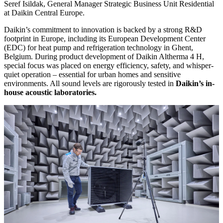
Seref Isildak, General Manager Strategic Business Unit Residential
at Daikin Central Europe.
Daikin’s commitment to innovation is backed by a strong R&D
footprint in Europe, including its European Development Center
(EDC) for heat pump and refrigeration technology in Ghent,
Belgium. During product development of Daikin Altherma 4 H,
special focus was placed on energy efficiency, safety, and whisper-
quiet operation – essential for urban homes and sensitive
environments. All sound levels are rigorously tested in
Daikin’s in-
house acoustic laboratories.