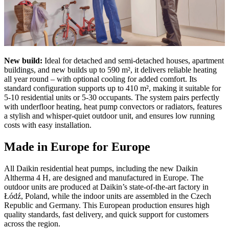
New build:
Ideal for detached and semi-detached houses, apartment
buildings, and new builds up to 590 m², it delivers reliable heating
all year round – with optional cooling for added comfort. Its
standard configuration supports up to 410 m², making it suitable for
5-10 residential units or 5-30 occupants. The system pairs perfectly
with underfloor heating, heat pump convectors or radiators, features
a stylish and whisper-quiet outdoor unit, and ensures low running
costs with easy installation.
Made in Europe for Europe
All Daikin residential heat pumps, including the new Daikin
Altherma 4 H, are designed and manufactured in Europe. The
outdoor units are produced at Daikin’s state-of-the-art factory in
Łódź, Poland, while the indoor units are assembled in the Czech
Republic and Germany. This European production ensures high
quality standards, fast delivery, and quick support for customers
across the region.