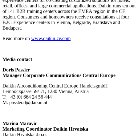
experience centers for co-creating customized solutions for hotels,
retail, offices, and large commercial applications. Daikin runs ten out
of 141 B2B-training centers across the EMEA region in the CE-
region. Consumers and homeowners receive consultations at four
B2C-Experience centers in Vienna, Belgrade, Bratislava and
Budapest.
Read more on
www.daikin-ce.com
Media contact
Doris Passler
Manager Corporate Communications Central Europe
Daikin Airconditioning Central Europe HandelsgmbH
Lemböckgasse 59/1/1, 1230 Vienna, Austria
T: +43 (0) 664 24 56 444
M: passler.d@daikin.at
Marina Maravić
Marketing Coordinator Daikin Hrvatska
Daikin Hrvatska d.o.o.